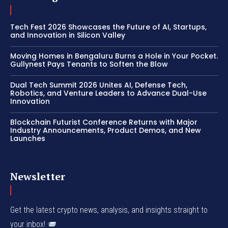
Tech Fest 2026 Showcases the Future of AI, Startups,
and Innovation in Silicon Valley
Moving Homes in Bengaluru Burns a Hole in Your Pocket.
Gullynest Pays Tenants to Soften the Blow
Dual Tech Summit 2026 Unites AI, Defense Tech,
Robotics, and Venture Leaders to Advance Dual-Use
Innovation
Blockchain Futurist Conference Returns with Major
Industry Announcements, Product Demos, and New
Launches
Newsletter
Get the latest crypto news, analysis, and insights straight to
your inbox!