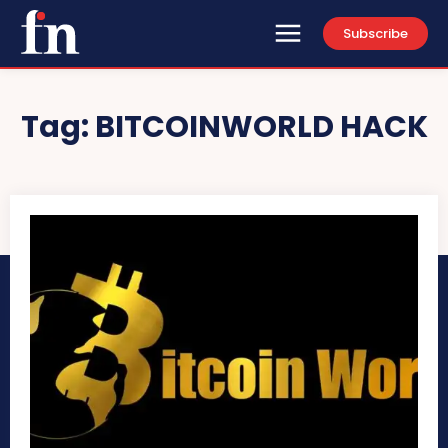
Subscribe
Tag:
BITCOINWORLD HACK