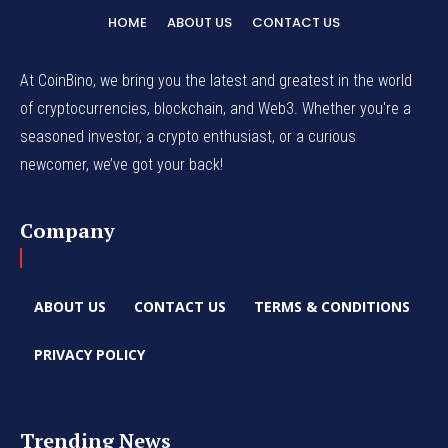
HOME
ABOUT US
CONTACT US
At CoinBino, we bring you the latest and greatest in the world
of cryptocurrencies, blockchain, and Web3. Whether you're a
seasoned investor, a crypto enthusiast, or a curious
newcomer, we’ve got your back!
Company
ABOUT US
CONTACT US
TERMS & CONDITIONS
PRIVACY POLICY
Trending News