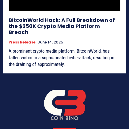
BitcoinWorld Hack: A Full Breakdown of
the $250K Crypto Media Platform
Breach
Press Release
June 14, 2025
A prominent crypto media platform, BitcoinWorld, has
fallen victim to a sophisticated cyberattack, resulting in
the draining of approximately...