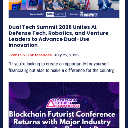
Dual Tech Summit 2026 Unites AI,
Defense Tech, Robotics, and Venture
Leaders to Advance Dual-Use
Innovation
Events & Conferences
July 22, 2026
“If you’re looking to create an opportunity for yourself
financially, but also to make a difference for the country,...