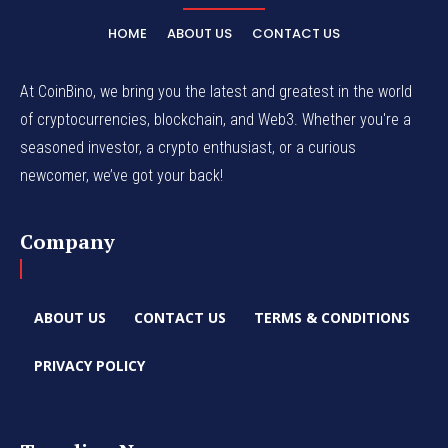
HOME
ABOUT US
CONTACT US
At CoinBino, we bring you the latest and greatest in the world
of cryptocurrencies, blockchain, and Web3. Whether you're a
seasoned investor, a crypto enthusiast, or a curious
newcomer, we’ve got your back!
Company
ABOUT US
CONTACT US
TERMS & CONDITIONS
PRIVACY POLICY