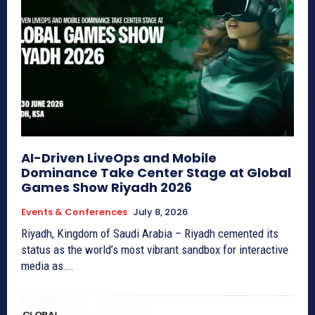
AI-Driven LiveOps and Mobile
Dominance Take Center Stage at Global
Games Show Riyadh 2026
Events & Conferences
July 8, 2026
Riyadh, Kingdom of Saudi Arabia – Riyadh cemented its
status as the world’s most vibrant sandbox for interactive
media as...