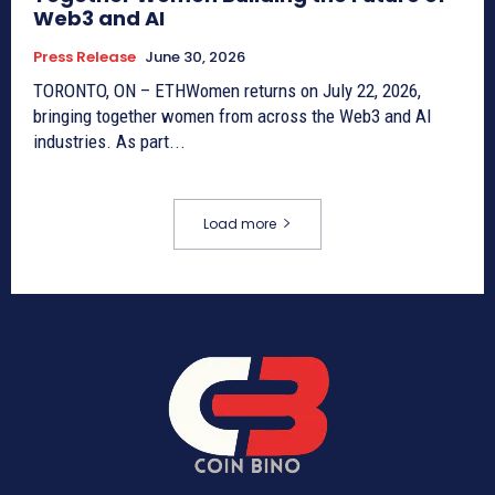
Web3 and AI
Press Release
June 30, 2026
TORONTO, ON – ETHWomen returns on July 22, 2026,
bringing together women from across the Web3 and AI
industries. As part...
Load more