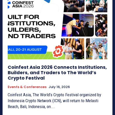
Coinfest Asia 2026 Connects Institutions,
Builders, and Traders to The World’s
Crypto Festival
Events & Conferences
July 16, 2026
Coinfest Asia, The World’s Crypto Festival organized by
Indonesia Crypto Network (ICN), will return to Melasti
Beach, Bali, Indonesia, on...