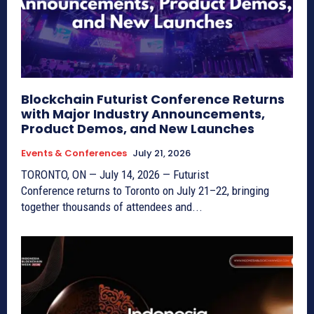
Blockchain Futurist Conference Returns
with Major Industry Announcements,
Product Demos, and New Launches
Events & Conferences
July 21, 2026
TORONTO, ON — July 14, 2026 — Futurist
Conference returns to Toronto on July 21–22, bringing
together thousands of attendees and...