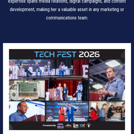
expertise spans media relations, digital campaigns, and content
development, making her a valuable asset in any marketing or
communications team.