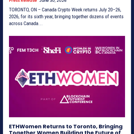
Press Release
June 30, 2026
TORONTO, ON – Canada Crypto Week returns July 20–26,
2026, for its sixth year, bringing together dozens of events
across Canada...
ETHWomen Returns to Toronto, Bringing
Together Women Building the Future of