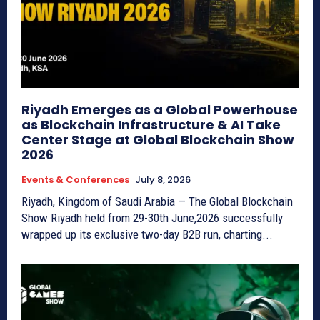
Riyadh Emerges as a Global Powerhouse
as Blockchain Infrastructure & AI Take
Center Stage at Global Blockchain Show
2026
Events & Conferences
July 8, 2026
Riyadh, Kingdom of Saudi Arabia — The Global Blockchain
Show Riyadh held from 29-30th June,2026 successfully
wrapped up its exclusive two-day B2B run, charting...