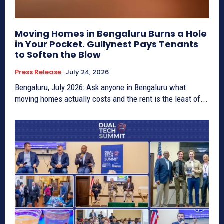
Moving Homes in Bengaluru Burns a Hole
in Your Pocket. Gullynest Pays Tenants
to Soften the Blow
Press Release
July 24, 2026
Bengaluru, July 2026: Ask anyone in Bengaluru what
moving homes actually costs and the rent is the least of...