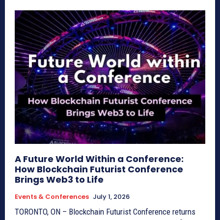
A Future World Within a Conference:
How Blockchain Futurist Conference
Brings Web3 to Life
Events & Conferences
July 1, 2026
TORONTO, ON – Blockchain Futurist Conference returns