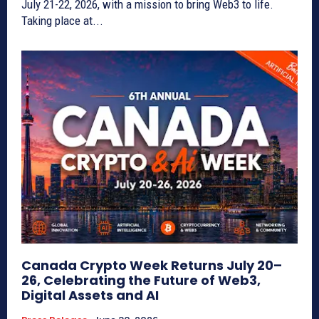
July 21-22, 2026, with a mission to bring Web3 to life.
Taking place at...
Canada Crypto Week Returns July 20–
26, Celebrating the Future of Web3,
Digital Assets and AI