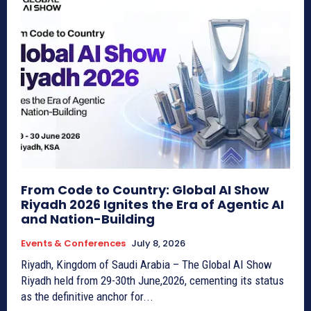
From Code to Country: Global AI Show
Riyadh 2026 Ignites the Era of Agentic AI
and Nation-Building
Events & Conferences
July 8, 2026
Riyadh, Kingdom of Saudi Arabia – The Global AI Show
Riyadh held from 29-30th June,2026, cementing its status
as the definitive anchor for...