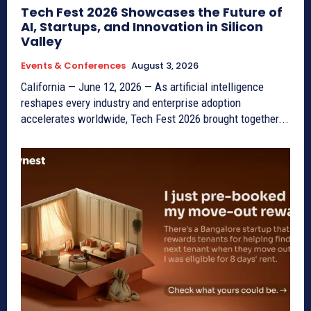
Tech Fest 2026 Showcases the Future of
AI, Startups, and Innovation in Silicon
Valley
Events & Conferences
August 3, 2026
California — June 12, 2026 — As artificial intelligence
reshapes every industry and enterprise adoption
accelerates worldwide, Tech Fest 2026 brought together...