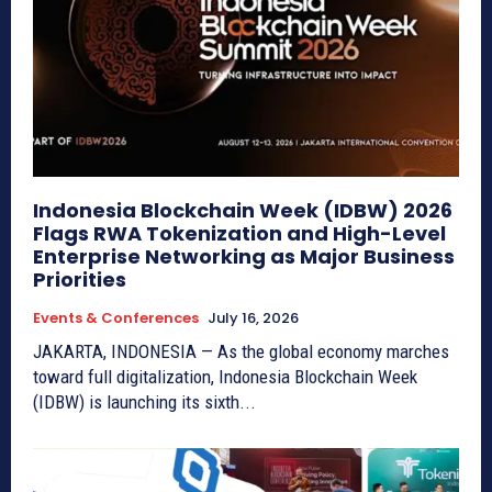
Indonesia Blockchain Week (IDBW) 2026
Flags RWA Tokenization and High-Level
Enterprise Networking as Major Business
Priorities
Events & Conferences
July 16, 2026
JAKARTA, INDONESIA — As the global economy marches
toward full digitalization, Indonesia Blockchain Week
(IDBW) is launching its sixth...