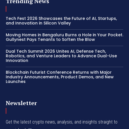
Trending News
Tech Fest 2026 Showcases the Future of AI, Startups,
and Innovation in Silicon Valley
Moving Homes in Bengaluru Burns a Hole in Your Pocket.
Gullynest Pays Tenants to Soften the Blow
Dual Tech Summit 2026 Unites AI, Defense Tech,
Robotics, and Venture Leaders to Advance Dual-Use
Innovation
Blockchain Futurist Conference Returns with Major
Industry Announcements, Product Demos, and New
Launches
Newsletter
Get the latest crypto news, analysis, and insights straight to