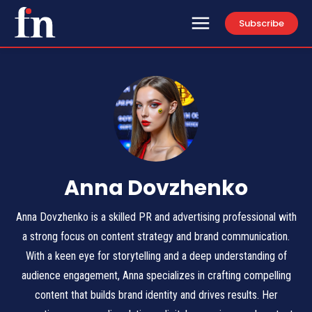
Subscribe
Anna Dovzhenko
Anna Dovzhenko is a skilled PR and advertising professional with
a strong focus on content strategy and brand communication.
With a keen eye for storytelling and a deep understanding of
audience engagement, Anna specializes in crafting compelling
content that builds brand identity and drives results. Her