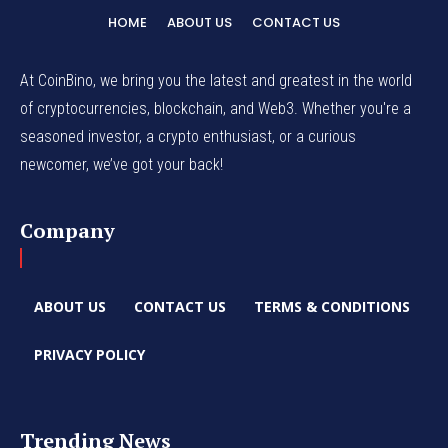
HOME
ABOUT US
CONTACT US
At CoinBino, we bring you the latest and greatest in the world
of cryptocurrencies, blockchain, and Web3. Whether you're a
seasoned investor, a crypto enthusiast, or a curious
newcomer, we’ve got your back!
Company
ABOUT US
CONTACT US
TERMS & CONDITIONS
PRIVACY POLICY
Trending News