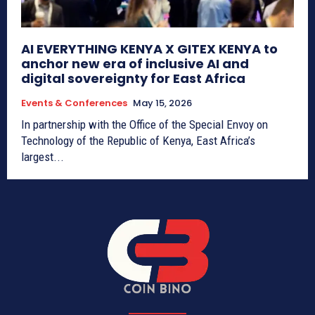
AI EVERYTHING KENYA X GITEX KENYA to
anchor new era of inclusive AI and
digital sovereignty for East Africa
Events & Conferences
May 15, 2026
In partnership with the Office of the Special Envoy on
Technology of the Republic of Kenya, East Africa’s
largest...