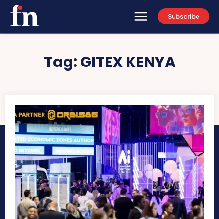
Subscribe
Tag:
GITEX KENYA