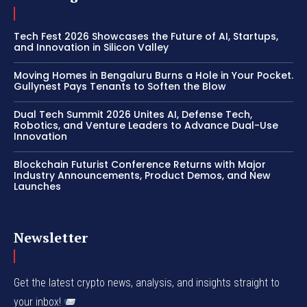
Tech Fest 2026 Showcases the Future of AI, Startups,
and Innovation in Silicon Valley
Moving Homes in Bengaluru Burns a Hole in Your Pocket.
Gullynest Pays Tenants to Soften the Blow
Dual Tech Summit 2026 Unites AI, Defense Tech,
Robotics, and Venture Leaders to Advance Dual-Use
Innovation
Blockchain Futurist Conference Returns with Major
Industry Announcements, Product Demos, and New
Launches
Newsletter
Get the latest crypto news, analysis, and insights straight to
your inbox!