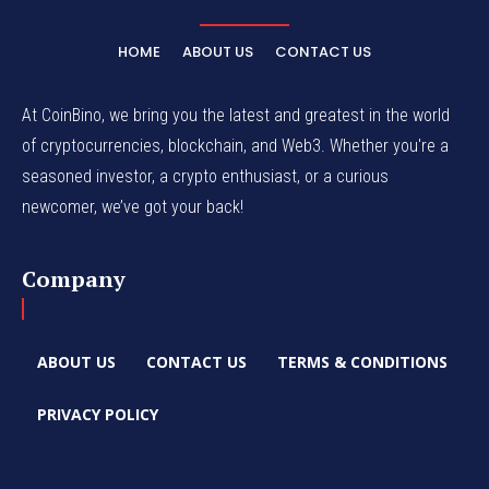
HOME
ABOUT US
CONTACT US
At CoinBino, we bring you the latest and greatest in the world
of cryptocurrencies, blockchain, and Web3. Whether you're a
seasoned investor, a crypto enthusiast, or a curious
newcomer, we’ve got your back!
Company
ABOUT US
CONTACT US
TERMS & CONDITIONS
PRIVACY POLICY