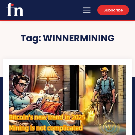
Subscribe
Tag:
WINNERMINING