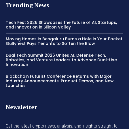
Trending News
Tech Fest 2026 Showcases the Future of AI, Startups,
and Innovation in Silicon Valley
Moving Homes in Bengaluru Burns a Hole in Your Pocket.
Gullynest Pays Tenants to Soften the Blow
Dual Tech Summit 2026 Unites AI, Defense Tech,
Robotics, and Venture Leaders to Advance Dual-Use
Innovation
Blockchain Futurist Conference Returns with Major
Industry Announcements, Product Demos, and New
Launches
Newsletter
Get the latest crypto news, analysis, and insights straight to