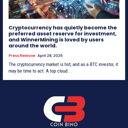
Cryptocurrency has quietly become the
preferred asset reserve for investment,
and WinnerMining is loved by users
around the world.
Press Release
April 28, 2025
The cryptocurrency market is hot, and as a BTC investor, it
may be time to act. A top cloud...