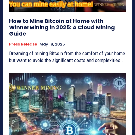
How to Mine Bitcoin at Home with
WinnerMining in 2025: A Cloud Mining
Guide
Press Release
May 18, 2025
Dreaming of mining Bitcoin from the comfort of your home
but want to avoid the significant costs and complexities...