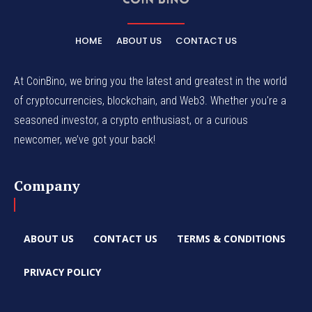
HOME
ABOUT US
CONTACT US
At CoinBino, we bring you the latest and greatest in the world
of cryptocurrencies, blockchain, and Web3. Whether you're a
seasoned investor, a crypto enthusiast, or a curious
newcomer, we’ve got your back!
Company
ABOUT US
CONTACT US
TERMS & CONDITIONS
PRIVACY POLICY