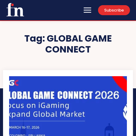
Subscribe
Tag:
GLOBAL GAME
CONNECT