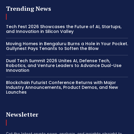
Trending News
Tech Fest 2026 Showcases the Future of AI, Startups,
and Innovation in Silicon Valley
Moving Homes in Bengaluru Burns a Hole in Your Pocket.
Gullynest Pays Tenants to Soften the Blow
Dual Tech Summit 2026 Unites AI, Defense Tech,
Robotics, and Venture Leaders to Advance Dual-Use
Innovation
Blockchain Futurist Conference Returns with Major
Industry Announcements, Product Demos, and New
Launches
Newsletter