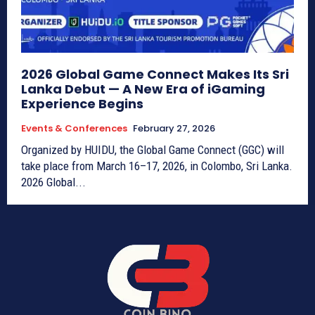
2026 Global Game Connect Makes Its Sri
Lanka Debut — A New Era of iGaming
Experience Begins
Events & Conferences
February 27, 2026
Organized by HUIDU, the Global Game Connect (GGC) will
take place from March 16–17, 2026, in Colombo, Sri Lanka.
2026 Global...