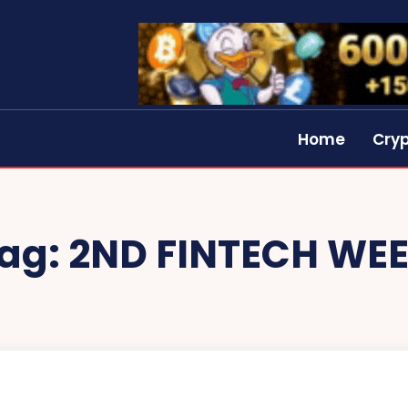
Home
Cry
ag:
2ND FINTECH WE