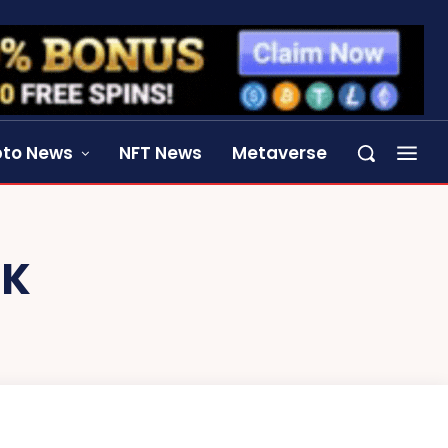
pto News
NFT News
Metaverse
EK