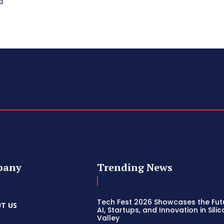
d
pany
Trending News
Tech Fest 2026 Showcases the Fut
T US
AI, Startups, and Innovation in Sili
Valley