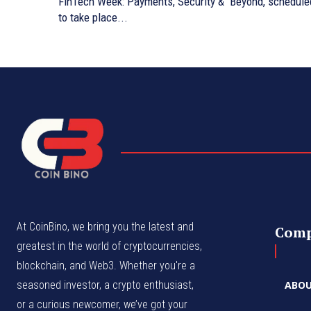
FinTech Week: Payments, Security & Beyond, schedule
to take place...
At CoinBino, we bring you the latest and
Com
greatest in the world of cryptocurrencies,
blockchain, and Web3. Whether you're a
seasoned investor, a crypto enthusiast,
ABOU
or a curious newcomer, we’ve got your