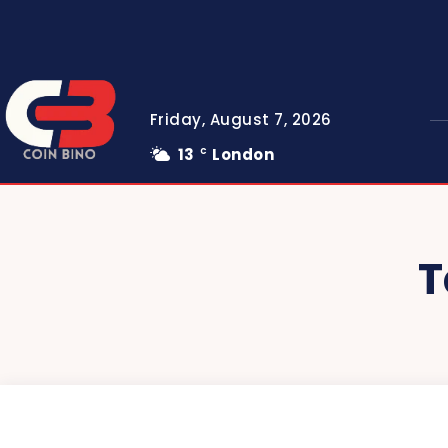
Friday, August 7, 2026
13
London
C
T