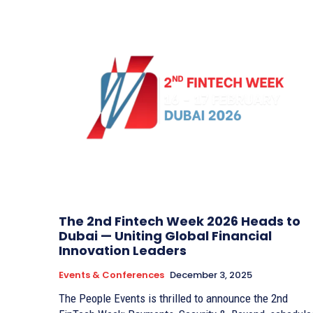
The 2nd Fintech Week 2026 Heads to
Dubai — Uniting Global Financial
Innovation Leaders
Events & Conferences
December 3, 2025
The People Events is thrilled to announce the 2nd