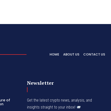
HOME
ABOUT US
CONTACT US
Newsletter
ure of
Get the latest crypto news, analysis, and
con
insights straight to your inbox!