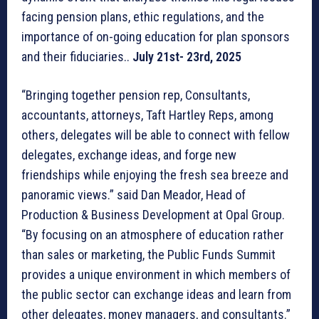
facing pension plans, ethic regulations, and the
importance of on-going education for plan sponsors
and their fiduciaries..
July 21st- 23rd, 2025
“Bringing together pension rep, Consultants,
accountants, attorneys, Taft Hartley Reps, among
others, delegates will be able to connect with fellow
delegates, exchange ideas, and forge new
friendships while enjoying the fresh sea breeze and
panoramic views.” said Dan Meador, Head of
Production & Business Development at Opal Group.
“By focusing on an atmosphere of education rather
than sales or marketing, the Public Funds Summit
provides a unique environment in which members of
the public sector can exchange ideas and learn from
other delegates, money managers, and consultants.”