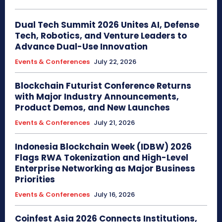
Dual Tech Summit 2026 Unites AI, Defense
Tech, Robotics, and Venture Leaders to
Advance Dual-Use Innovation
Events & Conferences
July 22, 2026
Blockchain Futurist Conference Returns
with Major Industry Announcements,
Product Demos, and New Launches
Events & Conferences
July 21, 2026
Indonesia Blockchain Week (IDBW) 2026
Flags RWA Tokenization and High-Level
Enterprise Networking as Major Business
Priorities
Events & Conferences
July 16, 2026
Coinfest Asia 2026 Connects Institutions,