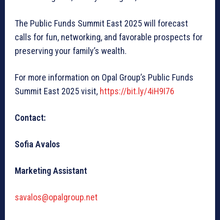
The Public Funds Summit East 2025 will forecast
calls for fun, networking, and favorable prospects for
preserving your family’s wealth.
For more information on Opal Group’s Public Funds
Summit East 2025 visit,
https://bit.ly/4iH9I76
Contact:
Sofia Avalos
Marketing Assistant
savalos@opalgroup.net