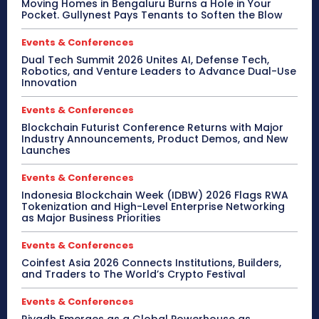
Moving Homes in Bengaluru Burns a Hole in Your
Pocket. Gullynest Pays Tenants to Soften the Blow
Events & Conferences
Dual Tech Summit 2026 Unites AI, Defense Tech,
Robotics, and Venture Leaders to Advance Dual-Use
Innovation
Events & Conferences
Blockchain Futurist Conference Returns with Major
Industry Announcements, Product Demos, and New
Launches
Events & Conferences
Indonesia Blockchain Week (IDBW) 2026 Flags RWA
Tokenization and High-Level Enterprise Networking
as Major Business Priorities
Events & Conferences
Coinfest Asia 2026 Connects Institutions, Builders,
and Traders to The World’s Crypto Festival
Events & Conferences