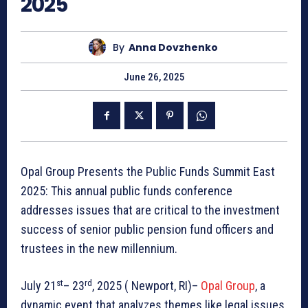
2025
By
Anna Dovzhenko
June 26, 2025
Opal Group Presents the Public Funds Summit East
2025: This annual public funds conference
addresses issues that are critical to the investment
success of senior public pension fund officers and
trustees in the new millennium.
st
rd
July 21
– 23
, 2025 ( Newport, RI)–
Opal Group
, a
dynamic event that analyzes themes like legal issues