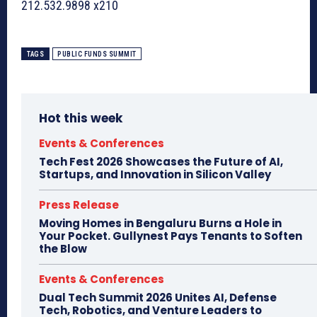
212.532.9898 x210
TAGS
PUBLIC FUNDS SUMMIT
Hot this week
Events & Conferences
Tech Fest 2026 Showcases the Future of AI,
Startups, and Innovation in Silicon Valley
Press Release
Moving Homes in Bengaluru Burns a Hole in
Your Pocket. Gullynest Pays Tenants to Soften
the Blow
Events & Conferences
Dual Tech Summit 2026 Unites AI, Defense
Tech, Robotics, and Venture Leaders to