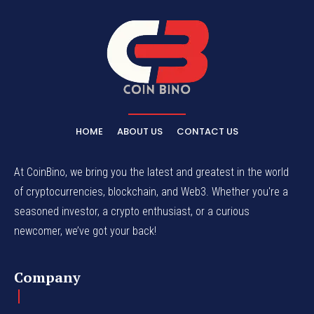
HOME
ABOUT US
CONTACT US
At CoinBino, we bring you the latest and greatest in the world
of cryptocurrencies, blockchain, and Web3. Whether you're a
seasoned investor, a crypto enthusiast, or a curious
newcomer, we’ve got your back!
Company