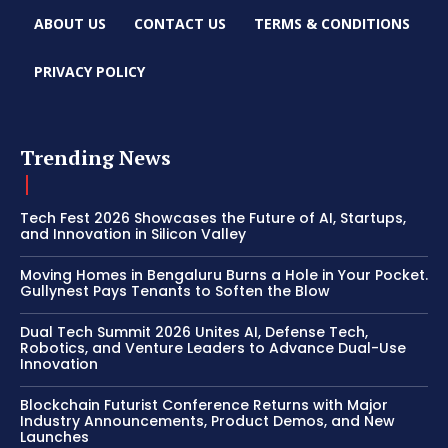
ABOUT US
CONTACT US
TERMS & CONDITIONS
PRIVACY POLICY
Trending News
Tech Fest 2026 Showcases the Future of AI, Startups,
and Innovation in Silicon Valley
Moving Homes in Bengaluru Burns a Hole in Your Pocket.
Gullynest Pays Tenants to Soften the Blow
Dual Tech Summit 2026 Unites AI, Defense Tech,
Robotics, and Venture Leaders to Advance Dual-Use
Innovation
Blockchain Futurist Conference Returns with Major
Industry Announcements, Product Demos, and New
Launches