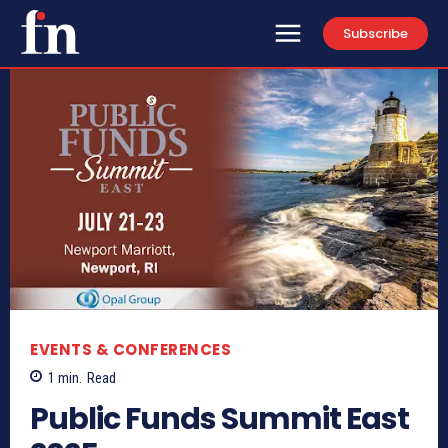
Subscribe
EVENTS & CONFERENCES
1
min.
Read
Public Funds Summit East