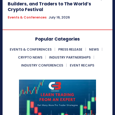
Builders, and Traders to The World’s
Crypto Festival
Events & Conferences
July 16, 2026
Popular Categories
EVENTS & CONFERENCES
PRESS RELEASE
NEWS
CRYPTO NEWS
INDUSTRY PARTNERSHIPS
INDUSTRY CONFERENCES
EVENT RECAPS