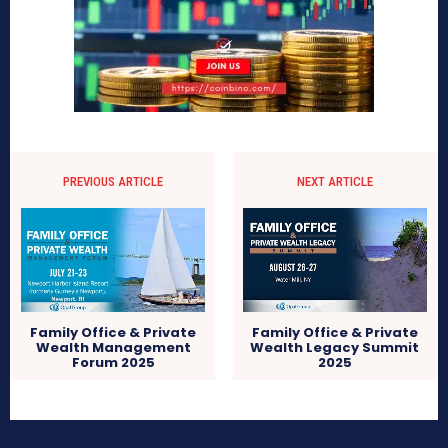
PREVIOUS ARTICLE
NEXT ARTICLE
Family Office & Private
Family Office & Private
Wealth Management
Wealth Legacy Summit
Forum 2025
2025