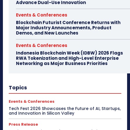
Advance Dual-Use Innovation
Events & Conferences
Blockchain Futurist Conference Returns with
Major Industry Announcements, Product
Demos, and New Launches
Events & Conferences
Indonesia Blockchain Week (IDBW) 2026 Flags
RWA Tokenization and High-Level Enterprise
Networking as Major Business Priorities
Topics
Events & Conferences
Tech Fest 2026 Showcases the Future of AI, Startups,
and Innovation in Silicon Valley
Press Release