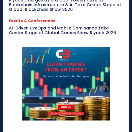
Riyadh Emerges as a Global Powerhouse as
Blockchain Infrastructure & AI Take Center Stage at
Global Blockchain Show 2026
Events & Conferences
AI-Driven LiveOps and Mobile Dominance Take
Center Stage at Global Games Show Riyadh 2026