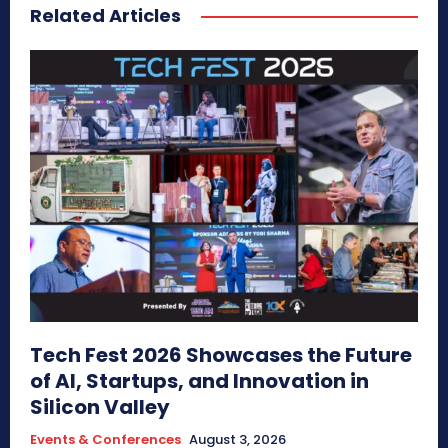
Related Articles
Tech Fest 2026 Showcases the Future
of AI, Startups, and Innovation in
Silicon Valley
Events & Conferences
August 3, 2026