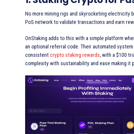
No more mining rigs and skyrocketing electricity bi
PoS network to validate transactions and earn rewar
OnStaking adds to this with a simple platform whe
an optional referral code. Their automated system
consistent
crypto staking rewards
, with a $100 tr
complexity with sustainability and ease making it 