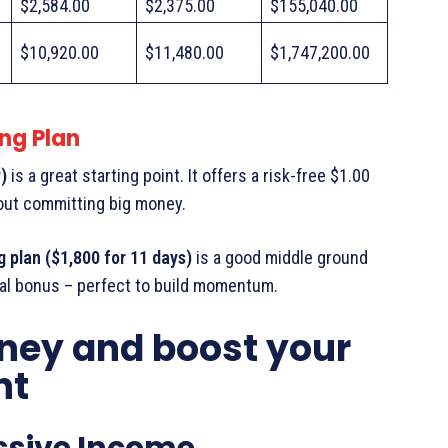
$2,584.00
$2,375.00
$155,040.00
$10,920.00
$11,480.00
$1,747,200.00
ng Plan
)
is a great starting point. It offers a risk-free $1.00
hout committing big money.
g plan ($1,800 for 11 days)
is a good middle ground
rral bonus – perfect to build momentum.
ney and boost your
nt
assive Income