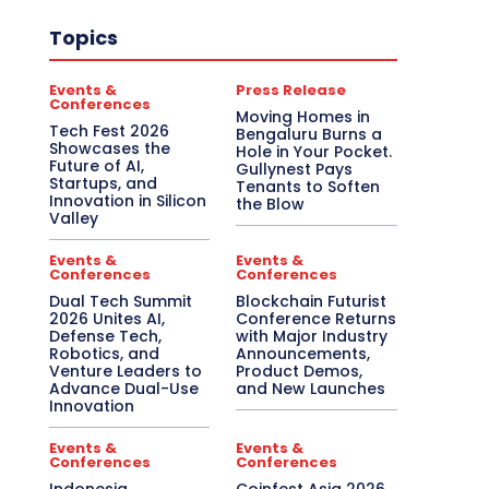
Topics
Events &
Press Release
Conferences
Moving Homes in
Tech Fest 2026
Bengaluru Burns a
Showcases the
Hole in Your Pocket.
Future of AI,
Gullynest Pays
Startups, and
Tenants to Soften
Innovation in Silicon
the Blow
Valley
Events &
Events &
Conferences
Conferences
Dual Tech Summit
Blockchain Futurist
2026 Unites AI,
Conference Returns
Defense Tech,
with Major Industry
Robotics, and
Announcements,
Venture Leaders to
Product Demos,
Advance Dual-Use
and New Launches
Innovation
Events &
Events &
Conferences
Conferences