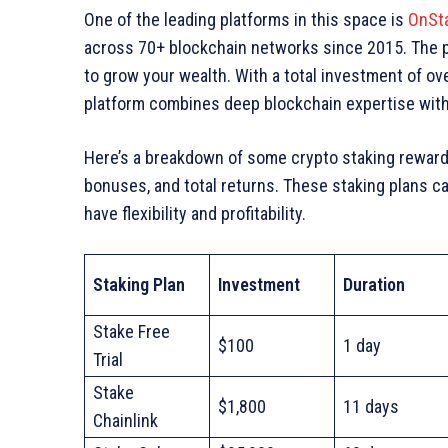
One of the leading platforms in this space is
OnSt
across 70+ blockchain networks since 2015. The p
to grow your wealth. With a total investment of ov
platform combines deep blockchain expertise wit
Here’s a breakdown of some crypto staking rewards
bonuses, and total returns. These staking plans ca
have flexibility and profitability.
Staking Plan
Investment
Duration
Stake Free
$100
1 day
Trial
Stake
$1,800
11 days
Chainlink