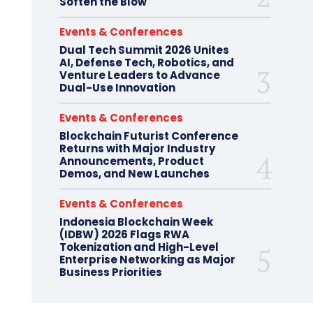
Soften the Blow
Events & Conferences
Dual Tech Summit 2026 Unites
AI, Defense Tech, Robotics, and
Venture Leaders to Advance
Dual-Use Innovation
Events & Conferences
Blockchain Futurist Conference
Returns with Major Industry
Announcements, Product
Demos, and New Launches
Events & Conferences
Indonesia Blockchain Week
(IDBW) 2026 Flags RWA
Tokenization and High-Level
Enterprise Networking as Major
Business Priorities