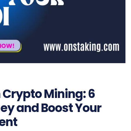
 Crypto Mining: 6
ey and Boost Your
ent