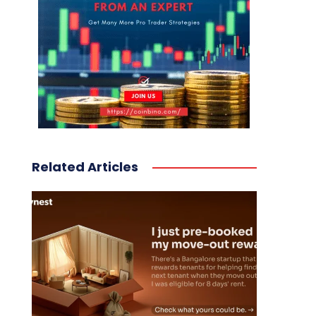
Related Articles