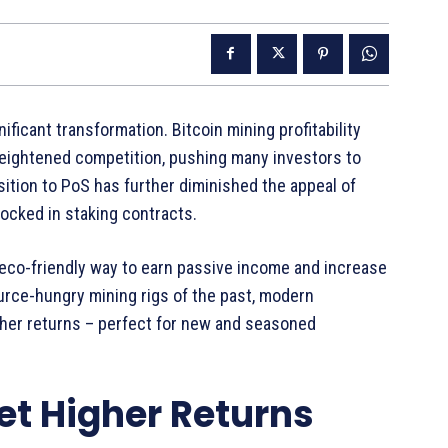
ficant transformation. Bitcoin mining profitability
eightened competition, pushing many investors to
sition to PoS has further diminished the appeal of
 locked in staking contracts.
eco-friendly way to earn passive income and increase
urce-hungry mining rigs of the past, modern
igher returns – perfect for new and seasoned
et Higher Returns