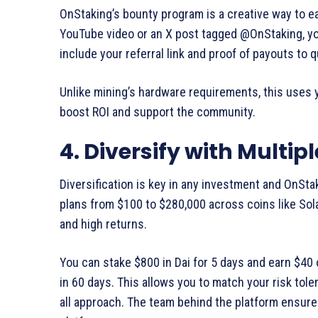
OnStaking’s bounty program is a creative way to e
YouTube video or an X post tagged @OnStaking, you
include your referral link and proof of payouts to qu
Unlike mining’s hardware requirements, this uses 
boost ROI and support the community.
4. Diversify with Multip
Diversification is key in any investment and OnSta
plans from $100 to $280,000 across coins like Sol
and high returns.
You can stake $800 in Dai for 5 days and earn $40 
in 60 days. This allows you to match your risk tole
all approach. The team behind the platform ensures 