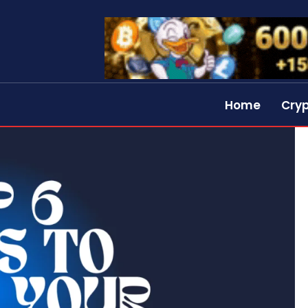
Home
Cry