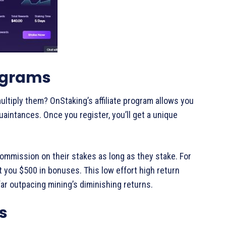
rograms
tiply them? OnStaking’s affiliate program allows you
uaintances. Once you register, you’ll get a unique
commission on their stakes as long as they stake. For
et you $500 in bonuses. This low effort high return
far outpacing mining’s diminishing returns.
s