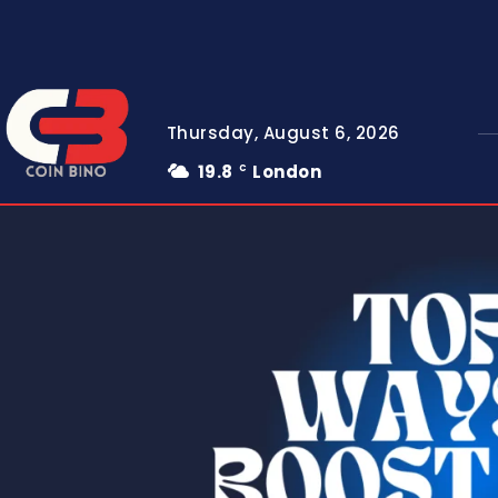
Thursday, August 6, 2026
19.8
London
C