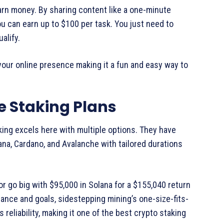
arn money. By sharing content like a one-minute
 can earn up to $100 per task. You just need to
alify.
your online presence making it a fun and easy way to
le Staking Plans
king excels here with multiple options. They have
ana, Cardano, and Avalanche with tailored durations
or go big with $95,000 in Solana for a $155,040 return
rance and goals, sidestepping mining’s one-size-fits-
reliability, making it one of the best crypto staking