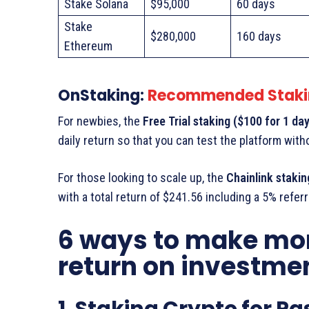
Stake Solana
$95,000
60 days
Stake
$280,000
160 days
Ethereum
OnStaking:
Recommended Staki
For newbies, the
Free Trial staking ($100 for 1 day
daily return so that you can test the platform wit
For those looking to scale up, the
Chainlink stakin
with a total return of $241.56 including a 5% refe
6 ways to make mo
return on investme
1. Staking Crypto for P