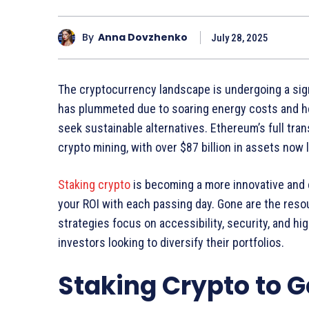
By
Anna Dovzhenko
July 28, 2025
The cryptocurrency landscape is undergoing a signi
has plummeted due to soaring energy costs and h
seek sustainable alternatives. Ethereum’s full tran
crypto mining, with over $87 billion in assets now
Staking crypto
is becoming a more innovative and 
your ROI with each passing day. Gone are the reso
strategies focus on accessibility, security, and h
investors looking to diversify their portfolios.
Staking Crypto to G