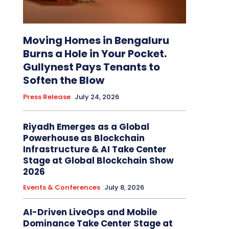
Moving Homes in Bengaluru
Burns a Hole in Your Pocket.
Gullynest Pays Tenants to
Soften the Blow
Press Release
July 24, 2026
Riyadh Emerges as a Global
Powerhouse as Blockchain
Infrastructure & AI Take Center
Stage at Global Blockchain Show
2026
Events & Conferences
July 8, 2026
AI-Driven LiveOps and Mobile
Dominance Take Center Stage at