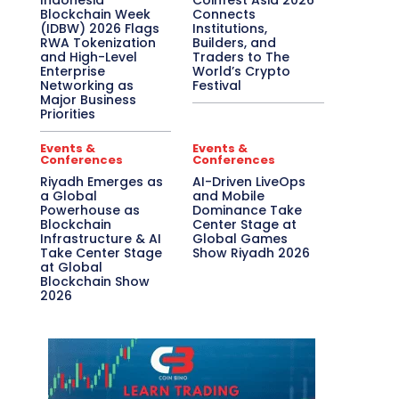
Indonesia
Coinfest Asia 2026
Blockchain Week
Connects
(IDBW) 2026 Flags
Institutions,
RWA Tokenization
Builders, and
and High-Level
Traders to The
Enterprise
World’s Crypto
Networking as
Festival
Major Business
Priorities
Events &
Events &
Conferences
Conferences
Riyadh Emerges as
AI-Driven LiveOps
a Global
and Mobile
Powerhouse as
Dominance Take
Blockchain
Center Stage at
Infrastructure & AI
Global Games
Take Center Stage
Show Riyadh 2026
at Global
Blockchain Show
2026