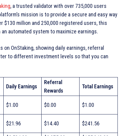
aking
, a trusted validator with over 735,000 users
latform’s mission is to provide a secure and easy way
er $130 million and 250,000 registered users, this
h an automated system to maximize earnings.
 on OnStaking, showing daily earnings, referral
ter to different investment levels so that you can
Referral
Daily Earnings
Total Earnings
Rewards
$1.00
$0.00
$1.00
$21.96
$14.40
$241.56