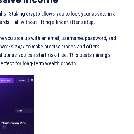
lls. Staking crypto allows you to lock your assets in a
ds – all without lifting a finger after setup.
re you sign up with an email, username, password, and
 works 24/7 to make precise trades and offers
ial bonus you can start risk-free. This beats mining’s
perfect for long-term wealth growth.