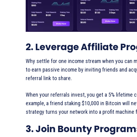
2. Leverage Affiliate P
Why settle for one income stream when you can mul
to earn passive income by inviting friends and acq
referral link to share.
When your referrals invest, you get a 5% lifetime 
example, a friend staking $10,000 in Bitcoin will n
strategy turns your network into a profit machine 
3. Join Bounty Program