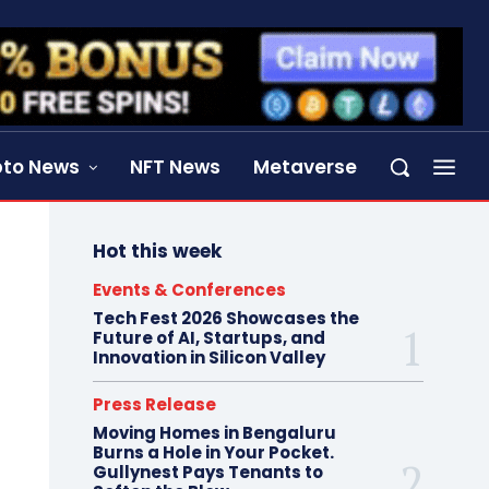
pto News
NFT News
Metaverse
Hot this week
Events & Conferences
Tech Fest 2026 Showcases the
Future of AI, Startups, and
Innovation in Silicon Valley
Press Release
Moving Homes in Bengaluru
Burns a Hole in Your Pocket.
Gullynest Pays Tenants to