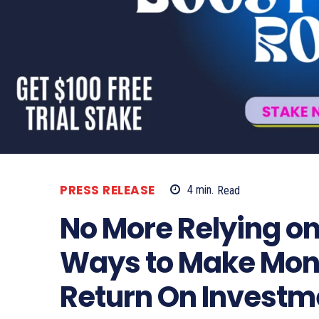
PRESS RELEASE
4
min.
Read
No More Relying on
Ways to Make Mon
Return On Investm