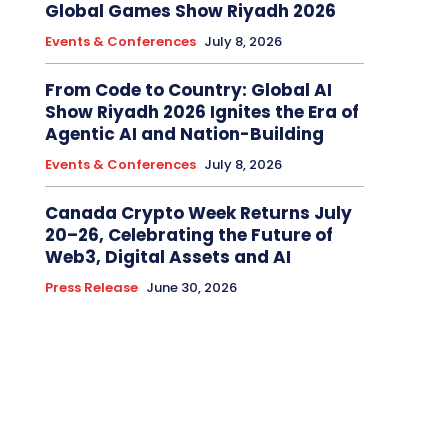
Global Games Show Riyadh 2026
Events & Conferences
July 8, 2026
From Code to Country: Global AI
Show Riyadh 2026 Ignites the Era of
Agentic AI and Nation-Building
Events & Conferences
July 8, 2026
Canada Crypto Week Returns July
20–26, Celebrating the Future of
Web3, Digital Assets and AI
Press Release
June 30, 2026