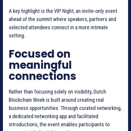
A key highlight is the VIP Night, an invite-only event
ahead of the summit where speakers, partners and
selected attendees connect in a more intimate
setting.
Focused on
meaningful
connections
Rather than focusing solely on visibility, Dutch
Blockchain Week is built around creating real
business opportunities. Through curated networking,
a dedicated networking app and facilitated
introductions, the event enables participants to