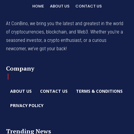
HOME
ABOUT US
CONTACT US
At CoinBino, we bring you the latest and greatest in the world
of cryptocurrencies, blockchain, and Web3. Whether you're a
seasoned investor, a crypto enthusiast, or a curious
newcomer, we’ve got your back!
Company
ABOUT US
CONTACT US
TERMS & CONDITIONS
PRIVACY POLICY
Trending News