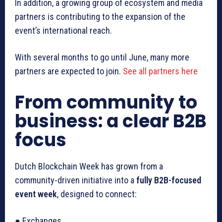
In addition, a growing group of ecosystem and media
partners is contributing to the expansion of the
event’s international reach.
With several months to go until June, many more
partners are expected to join.
See all partners here
From community to
business: a clear B2B
focus
Dutch Blockchain Week has grown from a
community-driven initiative into a
fully B2B-focused
event week
, designed to connect:
● Exchanges