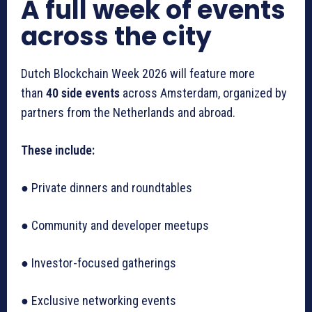
A full week of events
across the city
Dutch Blockchain Week 2026 will feature more
than
40 side events
across Amsterdam, organized by
partners from the Netherlands and abroad.
These include:
● Private dinners and roundtables
● Community and developer meetups
● Investor-focused gatherings
● Exclusive networking events