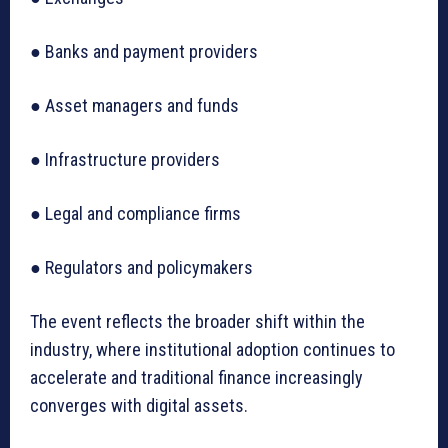
● Banks and payment providers
● Asset managers and funds
● Infrastructure providers
● Legal and compliance firms
● Regulators and policymakers
The event reflects the broader shift within the
industry, where institutional adoption continues to
accelerate and traditional finance increasingly
converges with digital assets.