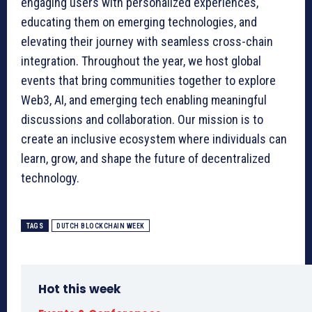
engaging users with personalized experiences,
educating them on emerging technologies, and
elevating their journey with seamless cross-chain
integration. Throughout the year, we host global
events that bring communities together to explore
Web3, AI, and emerging tech enabling meaningful
discussions and collaboration. Our mission is to
create an inclusive ecosystem where individuals can
learn, grow, and shape the future of decentralized
technology.
TAGS
DUTCH BLOCKCHAIN WEEK
Hot this week