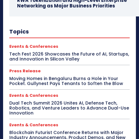
RWA Tokenization and High-Level Enterprise
Networking as Major Business Priorities
Topics
Events & Conferences
Tech Fest 2026 Showcases the Future of AI, Startups,
and Innovation in Silicon Valley
Press Release
Moving Homes in Bengaluru Burns a Hole in Your
Pocket. Gullynest Pays Tenants to Soften the Blow
Events & Conferences
Dual Tech Summit 2026 Unites AI, Defense Tech,
Robotics, and Venture Leaders to Advance Dual-Use
Innovation
Events & Conferences
Blockchain Futurist Conference Returns with Major
Industry Announcements, Product Demos, and New