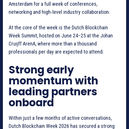
Amsterdam for a full week of conferences,
networking and high-level industry collaboration.
At the core of the week is the Dutch Blockchain
Week Summit, hosted on June 24–25 at the Johan
Cruijff ArenA, where more than a thousand
professionals per day are expected to attend.
Strong early
momentum with
leading partners
onboard
Within just a few months of active conversations,
Dutch Blockchain Week 2026 has secured a strong