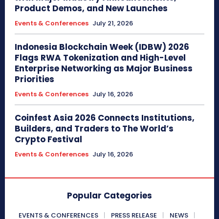
Product Demos, and New Launches
Events & Conferences
July 21, 2026
Indonesia Blockchain Week (IDBW) 2026
Flags RWA Tokenization and High-Level
Enterprise Networking as Major Business
Priorities
Events & Conferences
July 16, 2026
Coinfest Asia 2026 Connects Institutions,
Builders, and Traders to The World’s
Crypto Festival
Events & Conferences
July 16, 2026
Popular Categories
EVENTS & CONFERENCES
PRESS RELEASE
NEWS