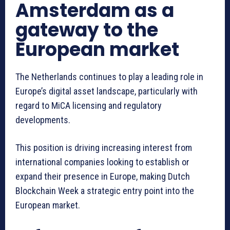
Amsterdam as a
gateway to the
European market
The Netherlands continues to play a leading role in
Europe’s digital asset landscape, particularly with
regard to MiCA licensing and regulatory
developments.
This position is driving increasing interest from
international companies looking to establish or
expand their presence in Europe, making Dutch
Blockchain Week a strategic entry point into the
European market.