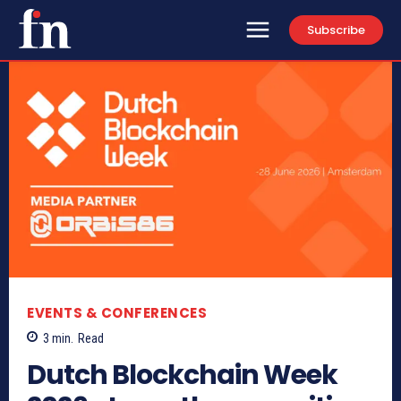
Subscribe
EVENTS & CONFERENCES
3
min.
Read
Dutch Blockchain Week