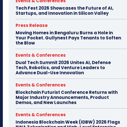
Events & Conferences
Tech Fest 2026 Showcases the Future of AI,
Startups, and Innovation in Silicon Valley
Press Release
Moving Homes in Bengaluru Burns a Hole in
Your Pocket. Gullynest Pays Tenants to Soften
the Blow
Events & Conferences
Dual Tech Summit 2026 Unites AI, Defense
Tech, Robotics, and Venture Leaders to
Advance Dual-Use Innovation
Events & Conferences
Blockchain Futurist Conference Returns with
Major Industry Announcements, Product
Demos, and New Launches
Events & Conferences
Indonesia Blockchain Week (IDBW) 2026 Flags