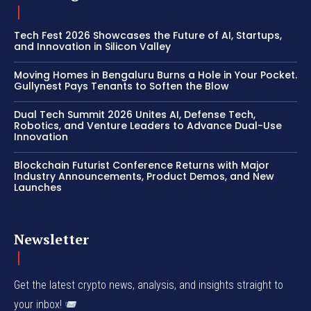
Tech Fest 2026 Showcases the Future of AI, Startups,
and Innovation in Silicon Valley
Moving Homes in Bengaluru Burns a Hole in Your Pocket.
Gullynest Pays Tenants to Soften the Blow
Dual Tech Summit 2026 Unites AI, Defense Tech,
Robotics, and Venture Leaders to Advance Dual-Use
Innovation
Blockchain Futurist Conference Returns with Major
Industry Announcements, Product Demos, and New
Launches
Newsletter
Get the latest crypto news, analysis, and insights straight to
your inbox!