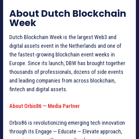
About Dutch Blockchain
Week
Dutch Blockchain Week is the largest Web3 and
digital assets event in the Netherlands and one of
the fastest-growing blockchain event weeks in
Europe. Since its launch, DBW has brought together
thousands of professionals, dozens of side events
and leading companies from across blockchain,
fintech and digital assets.
About Orbis86 — Media Partner
Orbis86 is revolutionizing emerging tech innovation
through its Engage — Educate — Elevate approach,