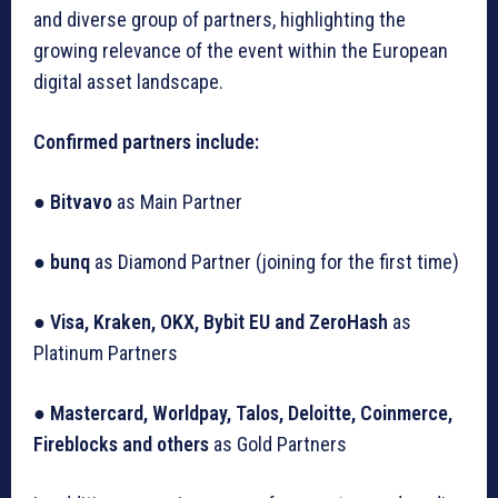
and diverse group of partners, highlighting the
growing relevance of the event within the European
digital asset landscape.
Confirmed partners include:
●
Bitvavo
as Main Partner
●
bunq
as Diamond Partner (joining for the first time)
●
Visa, Kraken, OKX, Bybit EU and ZeroHash
as
Platinum Partners
●
Mastercard, Worldpay, Talos, Deloitte, Coinmerce,
Fireblocks and others
as Gold Partners