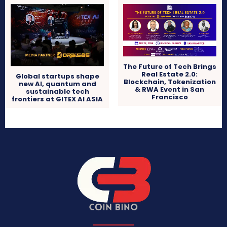
The Future of Tech Brings
Real Estate 2.0:
Global startups shape
Blockchain, Tokenization
new AI, quantum and
& RWA Event in San
sustainable tech
Francisco
frontiers at GITEX AI ASIA