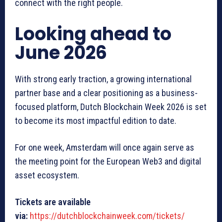
connect with the right people.
Looking ahead to
June 2026
With strong early traction, a growing international
partner base and a clear positioning as a business-
focused platform, Dutch Blockchain Week 2026 is set
to become its most impactful edition to date.
For one week, Amsterdam will once again serve as
the meeting point for the European Web3 and digital
asset ecosystem.
Tickets are available
via:
https://dutchblockchainweek.com/tickets/