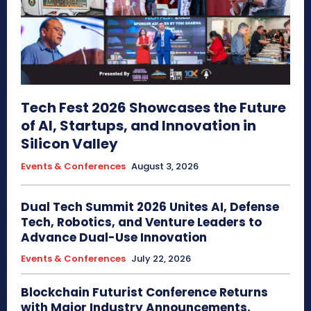
Tech Fest 2026 Showcases the Future
of AI, Startups, and Innovation in
Silicon Valley
Events & Conferences
August 3, 2026
Dual Tech Summit 2026 Unites AI, Defense
Tech, Robotics, and Venture Leaders to
Advance Dual-Use Innovation
Events & Conferences
July 22, 2026
Blockchain Futurist Conference Returns
with Major Industry Announcements,