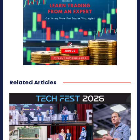
Related Articles