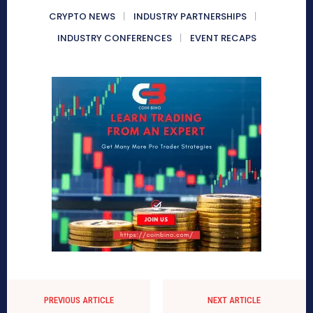
CRYPTO NEWS
INDUSTRY PARTNERSHIPS
INDUSTRY CONFERENCES
EVENT RECAPS
PREVIOUS ARTICLE
NEXT ARTICLE