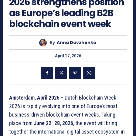
2026 strengthens position
as Europe’s leading B2B
blockchain event week
By
Anna Dovzhenko
April 17, 2026
Amsterdam, April 2026
– Dutch Blockchain Week
2026 is rapidly evolving into one of Europe’s most
business-driven blockchain event weeks. Taking
place from
June 22–28, 2026
, the event will bring
together the international digital asset ecosystem in