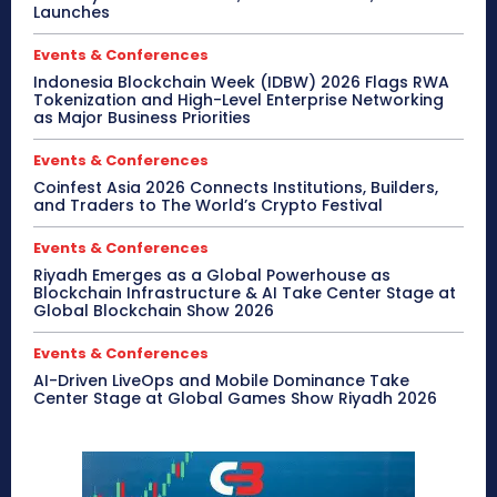
Launches
Events & Conferences
Indonesia Blockchain Week (IDBW) 2026 Flags RWA
Tokenization and High-Level Enterprise Networking
as Major Business Priorities
Events & Conferences
Coinfest Asia 2026 Connects Institutions, Builders,
and Traders to The World’s Crypto Festival
Events & Conferences
Riyadh Emerges as a Global Powerhouse as
Blockchain Infrastructure & AI Take Center Stage at
Global Blockchain Show 2026
Events & Conferences
AI-Driven LiveOps and Mobile Dominance Take
Center Stage at Global Games Show Riyadh 2026