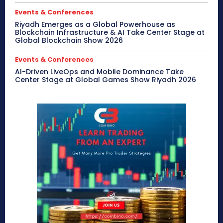
Events & Conferences
Riyadh Emerges as a Global Powerhouse as
Blockchain Infrastructure & AI Take Center Stage at
Global Blockchain Show 2026
Events & Conferences
AI-Driven LiveOps and Mobile Dominance Take
Center Stage at Global Games Show Riyadh 2026