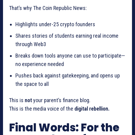
That’s why The Coin Republic News:
Highlights under-25 crypto founders
Shares stories of students earning real income
through Web3
Breaks down tools anyone can use to participate—
no experience needed
Pushes back against gatekeeping, and opens up
the space to all
This is
not
your parent’s finance blog.
This is the media voice of the
digital rebellion.
Final Words: For the