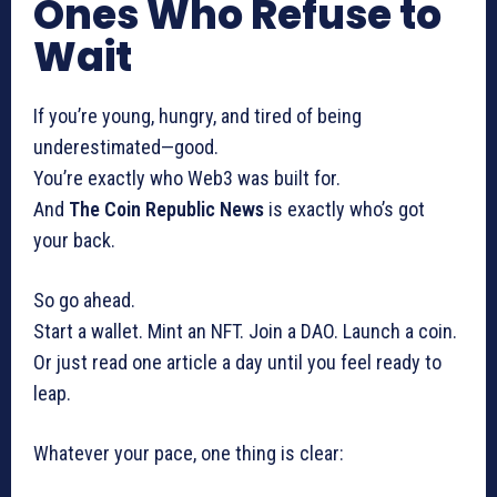
Ones Who Refuse to
Wait
If you’re young, hungry, and tired of being
underestimated—good.
You’re exactly who Web3 was built for.
And
The Coin Republic News
is exactly who’s got
your back.
So go ahead.
Start a wallet. Mint an NFT. Join a DAO. Launch a coin.
Or just read one article a day until you feel ready to
leap.
Whatever your pace, one thing is clear: