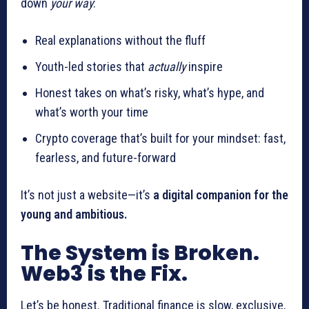
down
your way
:
Real explanations without the fluff
Youth-led stories that
actually
inspire
Honest takes on what’s risky, what’s hype, and
what’s worth your time
Crypto coverage that’s built for your mindset: fast,
fearless, and future-forward
It’s not just a website—it’s
a digital companion for the
young and ambitious.
The System is Broken.
Web3 is the Fix.
Let’s be honest. Traditional finance is slow, exclusive,