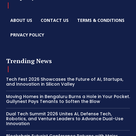
ABOUT US
CONTACT US
TERMS & CONDITIONS
PRIVACY POLICY
Trending News
Tech Fest 2026 Showcases the Future of AI, Startups,
and Innovation in Silicon Valley
Moving Homes in Bengaluru Burns a Hole in Your Pocket.
Gullynest Pays Tenants to Soften the Blow
Dual Tech Summit 2026 Unites AI, Defense Tech,
Robotics, and Venture Leaders to Advance Dual-Use
Innovation