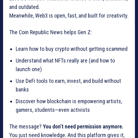
and outdated.
Meanwhile, Web3 is open, fast, and built for creativity.
The Coin Republic News helps Gen Z:
Learn how to buy crypto without getting scammed
Understand what NFTs really are (and how to
launch one)
Use DeFi tools to earn, invest, and build without
banks
Discover how blockchain is empowering artists,
gamers, students—even activists
The message?
You don’t need permission anymore.
You just need knowledge. And this platform gives it,