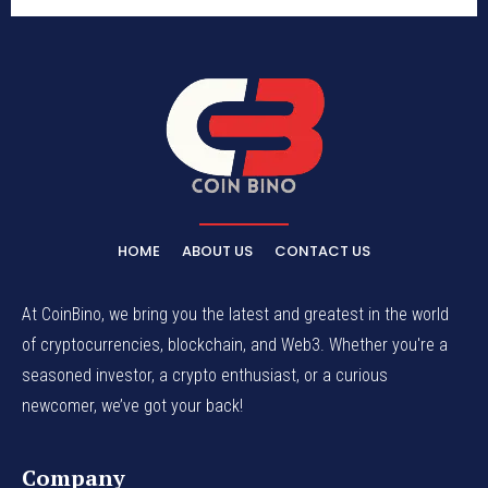
HOME
ABOUT US
CONTACT US
At CoinBino, we bring you the latest and greatest in the world
of cryptocurrencies, blockchain, and Web3. Whether you're a
seasoned investor, a crypto enthusiast, or a curious
newcomer, we’ve got your back!
Company