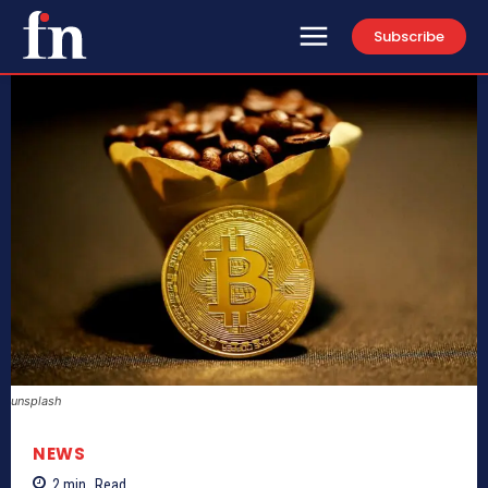
Subscribe
unsplash
NEWS
2
min.
Read