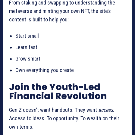
From staking and swapping to understanding the
metaverse and minting your own NFT, the site’s
content is built to help you:
Start small
Learn fast
Grow smart
Own everything you create
Join the Youth-Led
Financial Revolution
Gen Z doesn’t want handouts. They want
access
.
Access to ideas. To opportunity. To wealth on their
own terms.