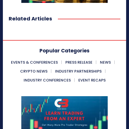
Related Articles
Popular Categories
EVENTS & CONFERENCES
PRESS RELEASE
NEWS
CRYPTO NEWS
INDUSTRY PARTNERSHIPS
INDUSTRY CONFERENCES
EVENT RECAPS