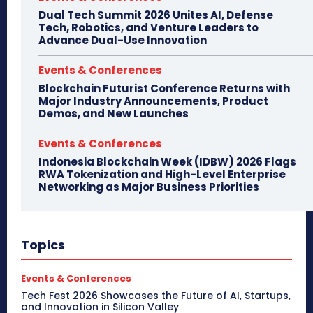
Dual Tech Summit 2026 Unites AI, Defense
Tech, Robotics, and Venture Leaders to
Advance Dual-Use Innovation
Events & Conferences
Blockchain Futurist Conference Returns with
Major Industry Announcements, Product
Demos, and New Launches
Events & Conferences
Indonesia Blockchain Week (IDBW) 2026 Flags
RWA Tokenization and High-Level Enterprise
Networking as Major Business Priorities
Topics
Events & Conferences
Tech Fest 2026 Showcases the Future of AI, Startups,
and Innovation in Silicon Valley