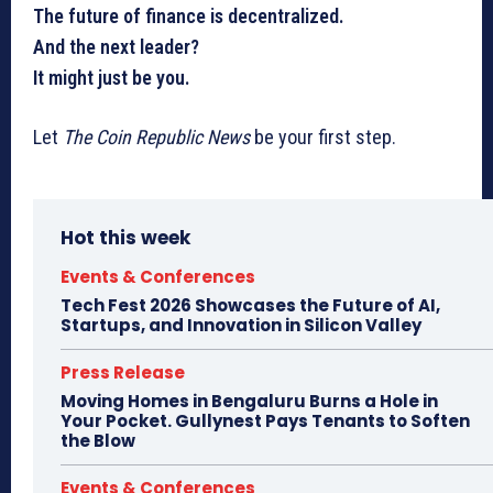
The future of finance is decentralized.
And the next leader?
It might just be you.
Let
The Coin Republic News
be your first step.
Hot this week
Events & Conferences
Tech Fest 2026 Showcases the Future of AI,
Startups, and Innovation in Silicon Valley
Press Release
Moving Homes in Bengaluru Burns a Hole in
Your Pocket. Gullynest Pays Tenants to Soften
the Blow
Events & Conferences