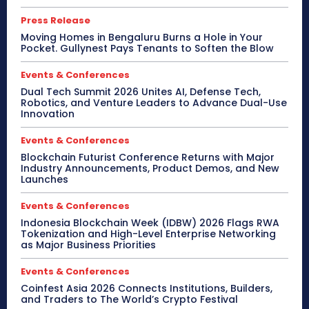
Press Release
Moving Homes in Bengaluru Burns a Hole in Your
Pocket. Gullynest Pays Tenants to Soften the Blow
Events & Conferences
Dual Tech Summit 2026 Unites AI, Defense Tech,
Robotics, and Venture Leaders to Advance Dual-Use
Innovation
Events & Conferences
Blockchain Futurist Conference Returns with Major
Industry Announcements, Product Demos, and New
Launches
Events & Conferences
Indonesia Blockchain Week (IDBW) 2026 Flags RWA
Tokenization and High-Level Enterprise Networking
as Major Business Priorities
Events & Conferences
Coinfest Asia 2026 Connects Institutions, Builders,
and Traders to The World’s Crypto Festival