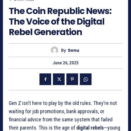
The Coin Republic News:
The Voice of the Digital
Rebel Generation
By
Sonu
June 26, 2025
Gen Z isn’t here to play by the old rules. They’re not
waiting for job promotions, bank approvals, or
financial advice from the same system that failed
their parents. This is the age of
digital rebels
—young