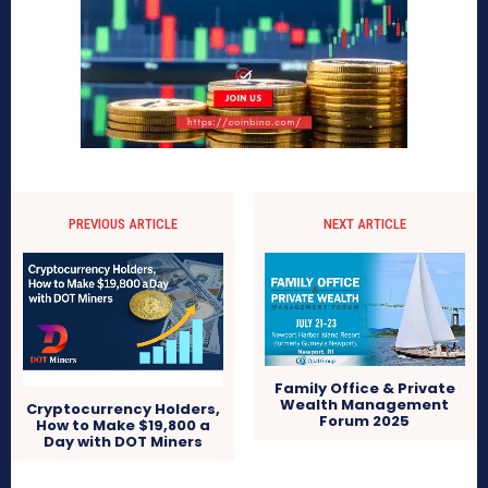
PREVIOUS ARTICLE
NEXT ARTICLE
Family Office & Private
Wealth Management
Cryptocurrency Holders,
Forum 2025
How to Make $19,800 a
Day with DOT Miners