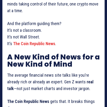
minds taking control of their future, one crypto move
at a time.
And the platform guiding them?
It’s not a classroom.
It’s not Wall Street.
It’s
The Coin Republic News
.
A New Kind of News for a
New Kind of Mind
The average financial news site talks like you’re
already rich or already an expert. Gen Z wants
real
talk
—not just market charts and investor jargon.
The Coin Republic News
gets that. It breaks things