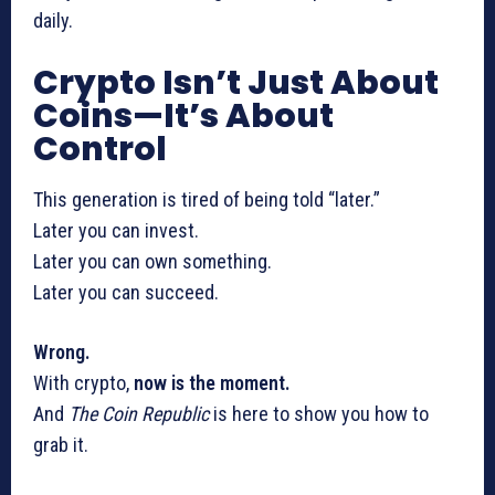
daily.
Crypto Isn’t Just About
Coins—It’s About
Control
This generation is tired of being told “later.”
Later you can invest.
Later you can own something.
Later you can succeed.
Wrong.
With crypto,
now is the moment.
And
The Coin Republic
is here to show you how to
grab it.